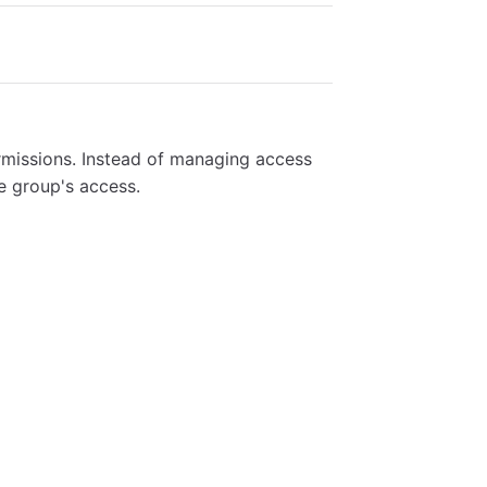
rmissions. Instead of managing access
e group's access.