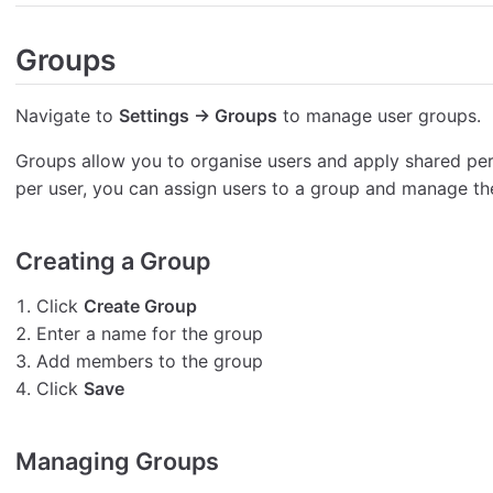
Groups
Navigate to
Settings → Groups
to manage user groups.
Groups allow you to organise users and apply shared pe
per user, you can assign users to a group and manage th
Creating a Group
Click
Create Group
Enter a name for the group
Add members to the group
Click
Save
Managing Groups