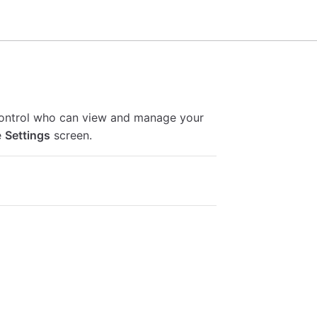
control who can view and manage your
e
Settings
screen.