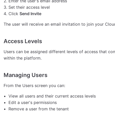
Enter the user's email address
Set their access level
Click
Send Invite
The user will receive an email invitation to join your Clou
Access Levels
Users can be assigned different levels of access that c
within the platform.
Managing Users
From the Users screen you can:
View all users and their current access levels
Edit a user's permissions
Remove a user from the tenant