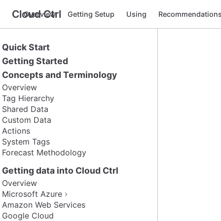
Cloud Ctrl
Overview
Getting Setup
Using
Recommendation
Quick Start
Getting Started
Concepts and Terminology
Overview
Tag Hierarchy
Shared Data
Custom Data
Actions
System Tags
Forecast Methodology
Getting data into Cloud Ctrl
Overview
Microsoft Azure
Amazon Web Services
Google Cloud