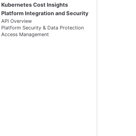
Kubernetes Cost Insights
Platform Integration and Security
API Overview
Platform Security & Data Protection
Access Management