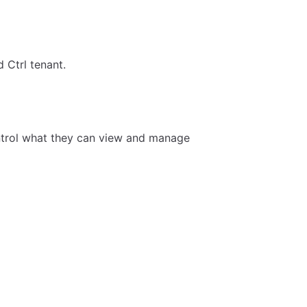
d Ctrl tenant.
ontrol what they can view and manage