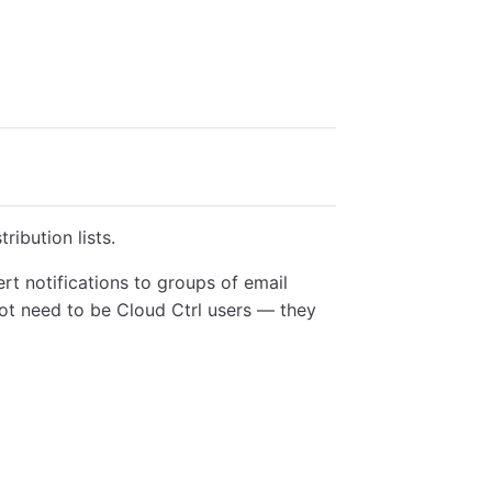
ribution lists.
ert notifications to groups of email
not need to be Cloud Ctrl users — they