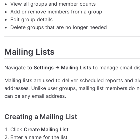
View all groups and member counts
Add or remove members from a group
Edit group details
Delete groups that are no longer needed
Mailing Lists
Navigate to
Settings → Mailing Lists
to manage email dist
Mailing lists are used to deliver scheduled reports and al
addresses. Unlike user groups, mailing list members do 
can be any email address.
Creating a Mailing List
Click
Create Mailing List
Enter a name for the list