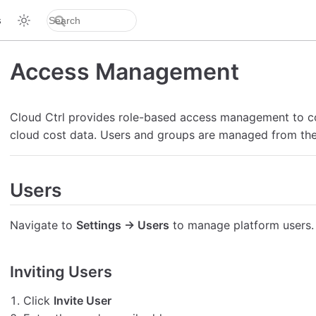
s
Access Management
Cloud Ctrl provides role-based access management to 
cloud cost data. Users and groups are managed from th
Users
Navigate to
Settings → Users
to manage platform users.
Inviting Users
Click
Invite User