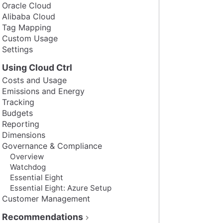
Oracle Cloud
Alibaba Cloud
Tag Mapping
Custom Usage
Settings
Using Cloud Ctrl
Costs and Usage
Emissions and Energy
Tracking
Budgets
Reporting
Dimensions
Governance & Compliance
Overview
Watchdog
Essential Eight
Essential Eight: Azure Setup
Customer Management
Recommendations