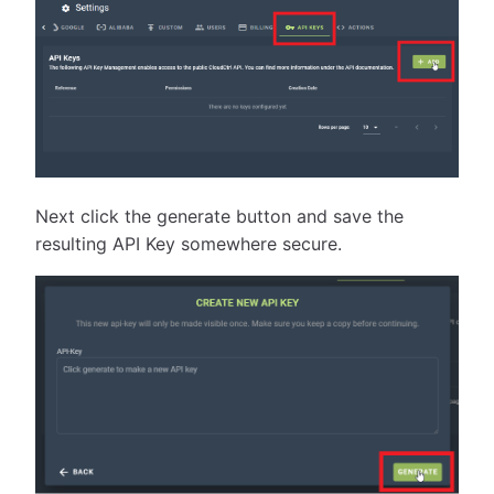
Next click the generate button and save the
resulting API Key somewhere secure.