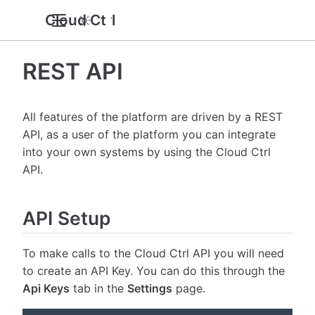
Cloud Ctrl
REST API
All features of the platform are driven by a REST
API, as a user of the platform you can integrate
into your own systems by using the Cloud Ctrl
API.
API Setup
To make calls to the Cloud Ctrl API you will need
to create an API Key. You can do this through the
Api Keys
tab in the
Settings
page.