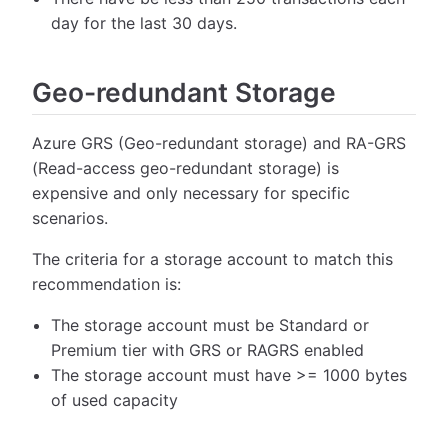
day for the last 30 days.
Geo-redundant Storage
Azure GRS (Geo-redundant storage) and RA-GRS
(Read-access geo-redundant storage) is
expensive and only necessary for specific
scenarios.
The criteria for a storage account to match this
recommendation is:
The storage account must be Standard or
Premium tier with GRS or RAGRS enabled
The storage account must have >= 1000 bytes
of used capacity