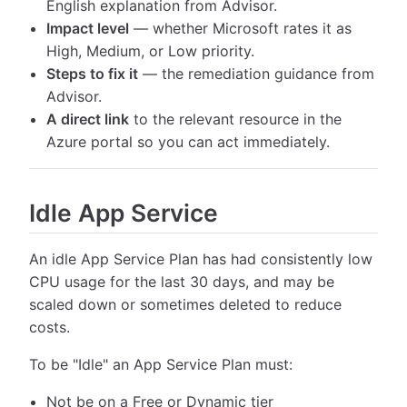
English explanation from Advisor.
Impact level
— whether Microsoft rates it as
High, Medium, or Low priority.
Steps to fix it
— the remediation guidance from
Advisor.
A direct link
to the relevant resource in the
Azure portal so you can act immediately.
Idle App Service
An idle App Service Plan has had consistently low
CPU usage for the last 30 days, and may be
scaled down or sometimes deleted to reduce
costs.
To be "Idle" an App Service Plan must:
Not be on a Free or Dynamic tier