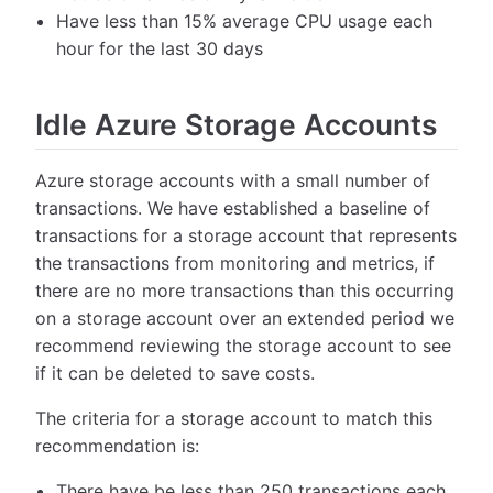
Have less than 15% average CPU usage each
hour for the last 30 days
Idle Azure Storage Accounts
Azure storage accounts with a small number of
transactions. We have established a baseline of
transactions for a storage account that represents
the transactions from monitoring and metrics, if
there are no more transactions than this occurring
on a storage account over an extended period we
recommend reviewing the storage account to see
if it can be deleted to save costs.
The criteria for a storage account to match this
recommendation is:
There have be less than 250 transactions each