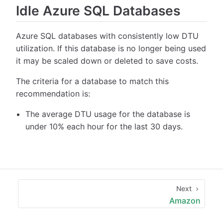
Idle Azure SQL Databases
Azure SQL databases with consistently low DTU
utilization. If this database is no longer being used
it may be scaled down or deleted to save costs.
The criteria for a database to match this
recommendation is:
The average DTU usage for the database is
under 10% each hour for the last 30 days.
Next
Amazon