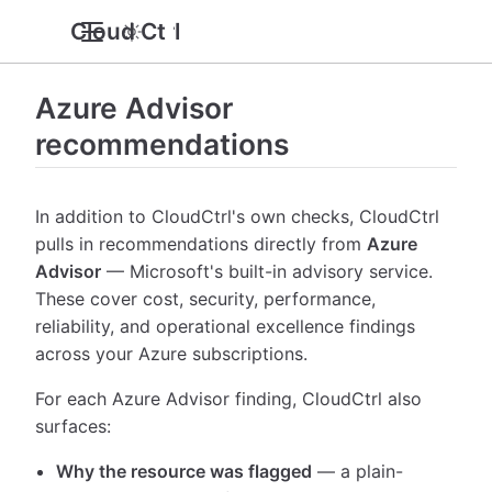
Cloud Ctrl
Azure Advisor
recommendations
In addition to CloudCtrl's own checks, CloudCtrl
pulls in recommendations directly from
Azure
Advisor
— Microsoft's built-in advisory service.
These cover cost, security, performance,
reliability, and operational excellence findings
across your Azure subscriptions.
For each Azure Advisor finding, CloudCtrl also
surfaces:
Why the resource was flagged
— a plain-