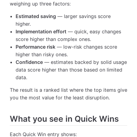
weighing up three factors:
Estimated saving
— larger savings score
higher.
Implementation effort
— quick, easy changes
score higher than complex ones.
Performance risk
— low-risk changes score
higher than risky ones.
Confidence
— estimates backed by solid usage
data score higher than those based on limited
data.
The result is a ranked list where the top items give
you the most value for the least disruption.
What you see in Quick Wins
Each Quick Win entry shows: