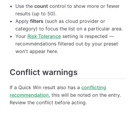
Use the
count
control to show more or fewer
results (up to 50).
Apply
filters
(such as cloud provider or
category) to focus the list on a particular area.
Your
Risk Tolerance
setting is respected —
recommendations filtered out by your preset
won't appear here.
Conflict warnings
If a Quick Win result also has a
conflicting
recommendation
, this will be noted on the entry.
Review the conflict before acting.